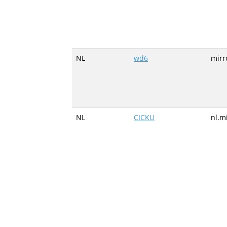
NL
wd6
mirr
NL
CICKU
nl.m