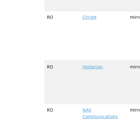
RO
Chroot
mirr
RO
Hosterion
mirr
RO
NAV
mirr
Communications