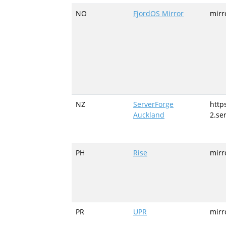
NO
FjordOS Mirror
mirr
NZ
ServerForge
https
Auckland
2.se
PH
Rise
mirr
PR
UPR
mirr