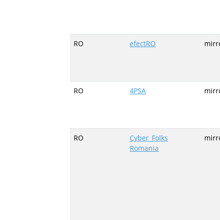
RO
efectRO
mirr
RO
4PSA
mirr
RO
Cyber_Folks
mirro
Romania