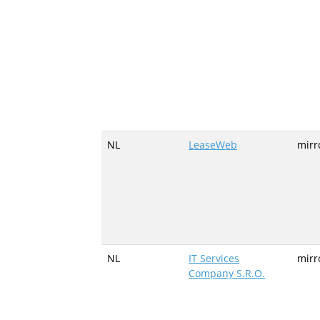
NL
LeaseWeb
mirr
NL
IT Services
mirr
Company S.R.O.