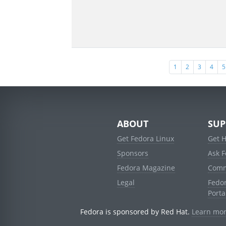
1
2
3
4
5
ABOUT
SUP
Get Fedora Linux
Get 
Sponsors
Ask 
Fedora Magazine
Comm
Legal
Fedo
Porta
Fedora is sponsored by Red Hat.
Learn mor