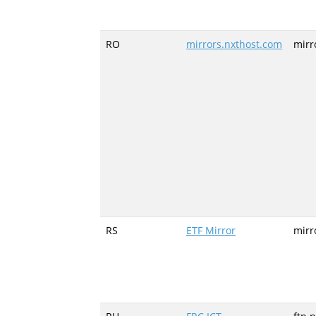
RO
mirrors.nxthost.com
mirr
RS
ETF Mirror
mirr