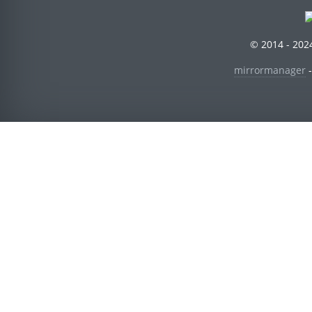
© 2014 - 2024
mirrormanager
-