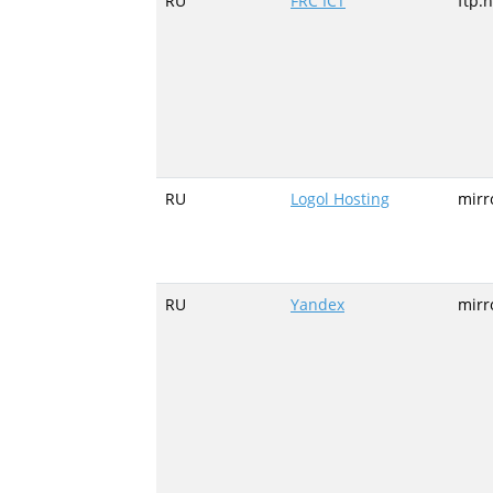
RU
FRC ICT
ftp.
RU
Logol Hosting
mirr
RU
Yandex
mirr