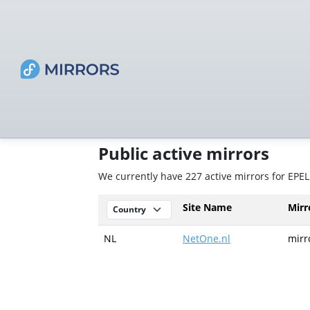
Public active mirrors
We currently have 227 active mirrors for EPEL
Site Name
Mir
NL
NetOne.nl
mirr