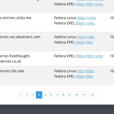
Fedora EPEL
https
http
rsync
b.mirrors.cicku.me
Fedora Linux
https
rsync
10
Fedora EPEL
https
rsync
irror.cov.ukservers.com
Fedora Linux
https
http
10
Fedora EPEL
https
http
irror.freethought-
Fedora EPEL
https
http
rsync
10
nternet.co.uk
irrors.20i.com
Fedora Linux
http
https
10
Fedora EPEL
https
http
(current)
1
2
3
4
5
6
7
8
9
10
11
12