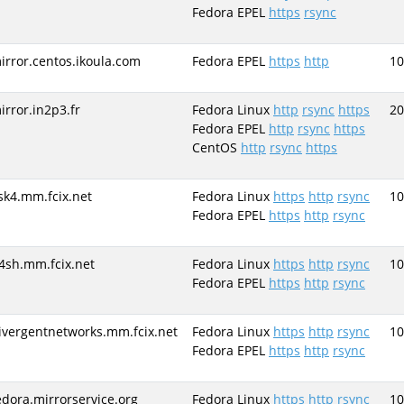
Fedora EPEL
https
rsync
irror.centos.ikoula.com
Fedora EPEL
https
http
10
irror.in2p3.fr
Fedora Linux
http
rsync
https
20
Fedora EPEL
http
rsync
https
CentOS
http
rsync
https
sk4.mm.fcix.net
Fedora Linux
https
http
rsync
10
Fedora EPEL
https
http
rsync
4sh.mm.fcix.net
Fedora Linux
https
http
rsync
10
Fedora EPEL
https
http
rsync
ivergentnetworks.mm.fcix.net
Fedora Linux
https
http
rsync
10
Fedora EPEL
https
http
rsync
edora.mirrorservice.org
Fedora Linux
https
http
rsync
10