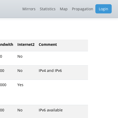
Mirrors
Statistics
Map
Propagation
Login
andwith
Internet2
Comment
0
No
00
No
IPv4 and IPv6
000
Yes
00
No
IPv6 available