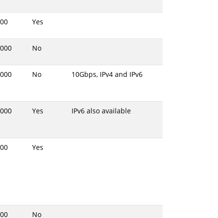
00
Yes
000
No
000
No
10Gbps, IPv4 and IPv6
000
Yes
IPv6 also available
00
Yes
00
No