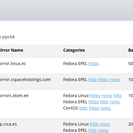
on ppc64
irror Name
Categories
B
irror.linux.ec
Fedora EPEL
https
50
irror.cspacehostings.com
Fedora EPEL
http
https
rsync
10
irrors.xtom.ee
Fedora Linux
https
rsync
http
10
Fedora EPEL
https
http
rsync
CentOS
http
https
rsync
tp.cica.es
Fedora Linux
http
rsync
20
Fedora EPEL
http
rsync