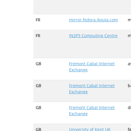
FR
mirror.fedora.ikoula.com
m
FR
IN2P3 Computing Centre
m
GB
Fremont Cabal Internet
a
Exchange
GB
Fremont Cabal Internet
b
Exchange
GB
Fremont Cabal Internet
d
Exchange
GB
University of Kent UK
f