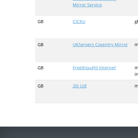
Mirror Service
GB
CICKU
g
GB
UKServers Coventry Mirror
m
GB
Freethought Internet
m
i
GB
20i Ltd
m