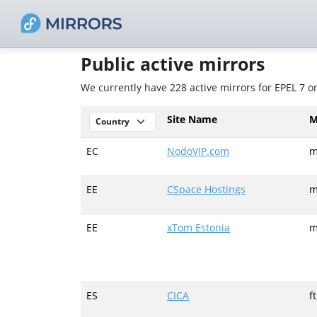
Public active mirrors
We currently have 228 active mirrors for EPEL 7 
Site Name
M
EC
NodoVIP.com
m
EE
CSpace Hostings
m
EE
xTom Estonia
m
ES
CICA
f