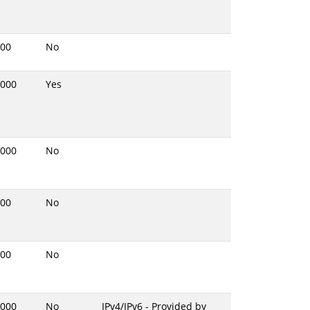
00
No
000
Yes
000
No
00
No
00
No
000
No
IPv4/IPv6 - Provided by