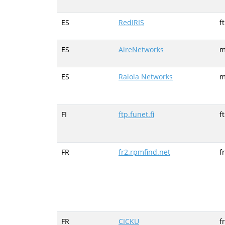
ES
RedIRIS
f
ES
AireNetworks
m
ES
Raiola Networks
m
FI
ftp.funet.fi
f
FR
fr2.rpmfind.net
f
FR
CICKU
f