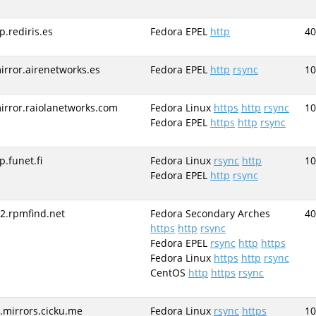
tp.rediris.es
Fedora EPEL
http
40
irror.airenetworks.es
Fedora EPEL
http
rsync
10
irror.raiolanetworks.com
Fedora Linux
https
http
rsync
10
Fedora EPEL
https
http
rsync
tp.funet.fi
Fedora Linux
rsync
http
10
Fedora EPEL
http
rsync
r2.rpmfind.net
Fedora Secondary Arches
40
https
http
rsync
Fedora EPEL
rsync
http
https
Fedora Linux
https
http
rsync
CentOS
http
https
rsync
r.mirrors.cicku.me
Fedora Linux
rsync
https
10