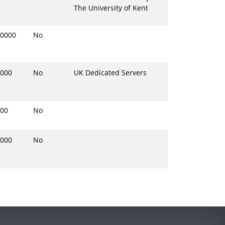
The University of Kent
0000
No
000
No
UK Dedicated Servers
00
No
000
No