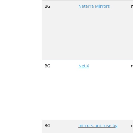
BG
Neterra Mirrors
m
BG
NetiX
m
BG
mirrors.uni-ruse.bg
m