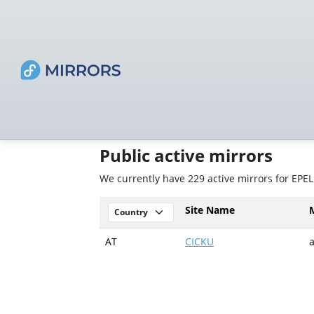
Public active mirrors
We currently have 229 active mirrors for EPEL
Site Name
AT
CICKU
a