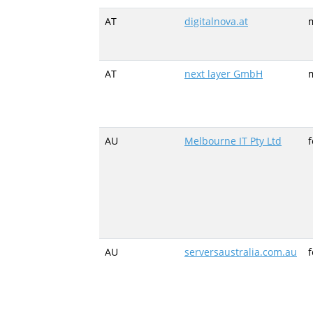
AT
digitalnova.at
m
AT
next layer GmbH
m
AU
Melbourne IT Pty Ltd
AU
serversaustralia.com.au
f