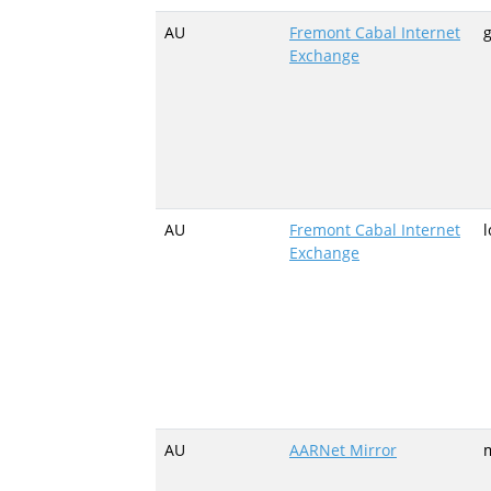
AU
Fremont Cabal Internet
g
Exchange
AU
Fremont Cabal Internet
l
Exchange
AU
AARNet Mirror