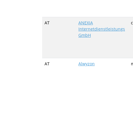
AT
ANEXIA
c
Internetdienstleistungs
GmbH
AT
Alwyzon