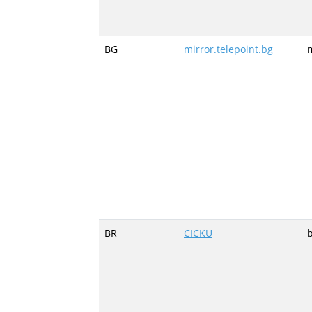
BG
mirror.telepoint.bg
m
BR
CICKU
b