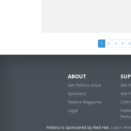
(current)
1
2
3
4
5
ABOUT
SUP
Get Fedora Linux
Get 
Sponsors
Ask 
Fedora Magazine
Comm
Legal
Fedo
Porta
Fedora is sponsored by Red Hat.
Learn mor