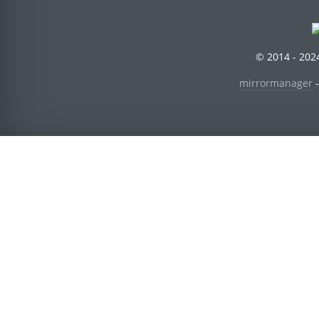
© 2014 - 2024
mirrormanager
-