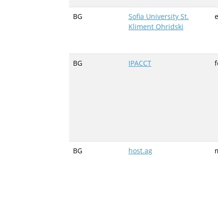
BG
Sofia University St.
e
Kliment Ohridski
BG
IPACCT
BG
host.ag
m