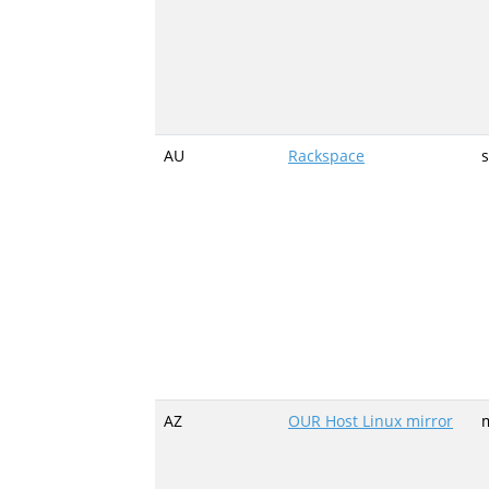
AU
Rackspace
AZ
OUR Host Linux mirror
m