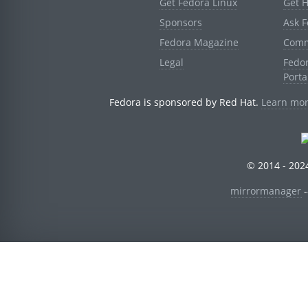
Get Fedora Linux
Get 
Sponsors
Ask 
Fedora Magazine
Comm
Legal
Fedo
Porta
Fedora is sponsored by Red Hat.
Learn mor
© 2014 - 2024
mirrormanager
-