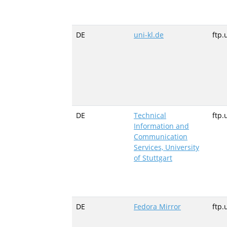
DE
uni-kl.de
ftp.
DE
Technical
ftp.
Information and
Communication
Services, University
of Stuttgart
DE
Fedora Mirror
ftp.