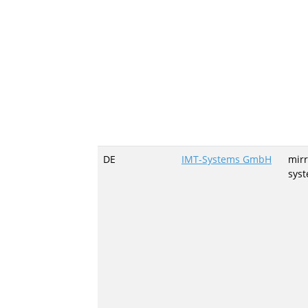
DE
IMT-Systems GmbH
mirr
sys