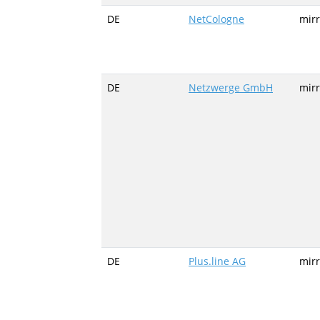
DE
NetCologne
mirr
DE
Netzwerge GmbH
mir
DE
Plus.line AG
mirr