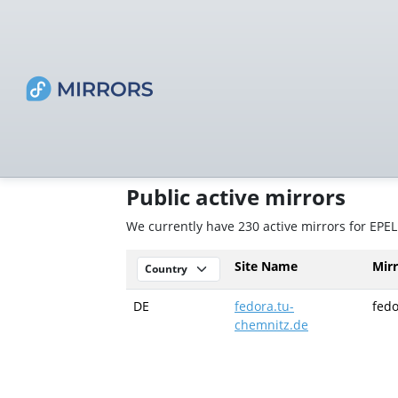
Public active mirrors
We currently have 230 active mirrors for EPEL
Site Name
Mir
DE
fedora.tu-
fedo
chemnitz.de