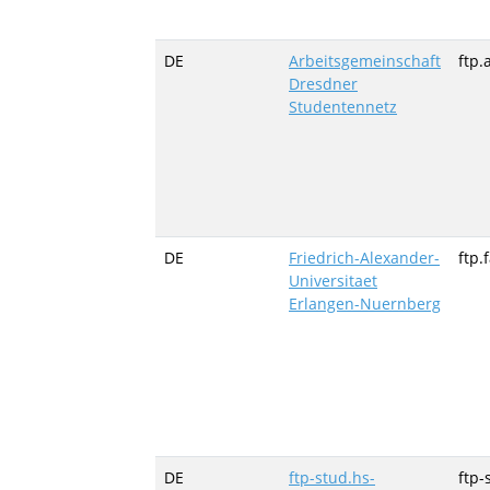
DE
Arbeitsgemeinschaft
ftp.
Dresdner
Studentennetz
DE
Friedrich-Alexander-
ftp.
Universitaet
Erlangen-Nuernberg
DE
ftp-stud.hs-
ftp-