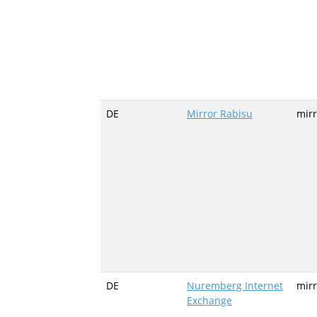
DE
Mirror Rabisu
mirr
DE
Nuremberg Internet
mirr
Exchange