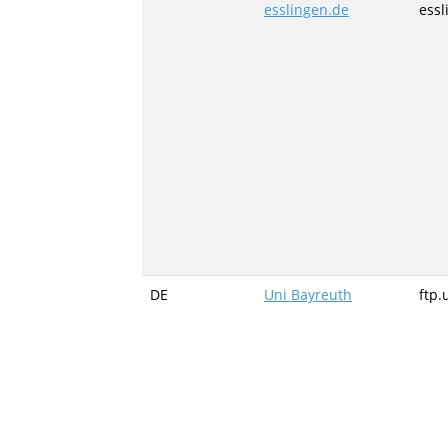
esslingen.de
essl
DE
Uni Bayreuth
ftp.