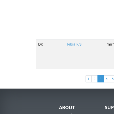
DK
Fibia P/S
mirr
(current)
1
2
3
4
5
ABOUT
SUP