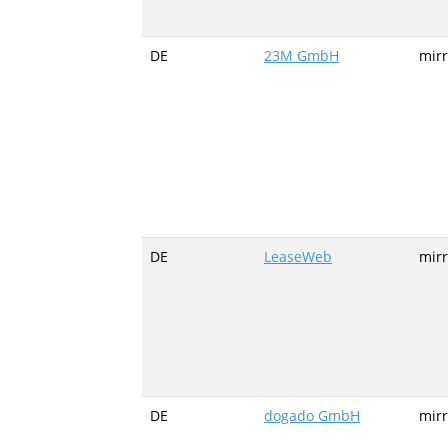
DE
23M GmbH
mir
DE
LeaseWeb
mirr
DE
dogado GmbH
mir