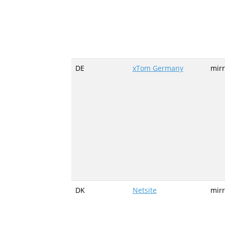
DE
xTom Germany
mirr
DK
Netsite
mirr