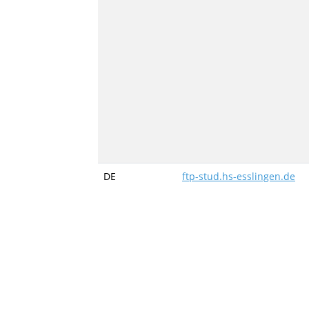
DE
ftp-stud.hs-esslingen.de