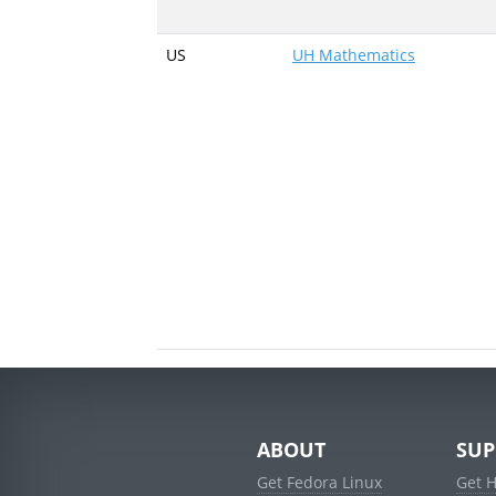
US
UH Mathematics
ABOUT
SUP
Get Fedora Linux
Get 