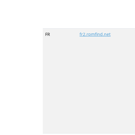
FR
fr2.rpmfind.net