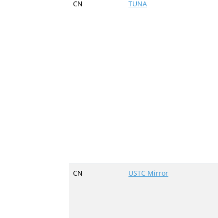
CN
TUNA
CN
USTC Mirror