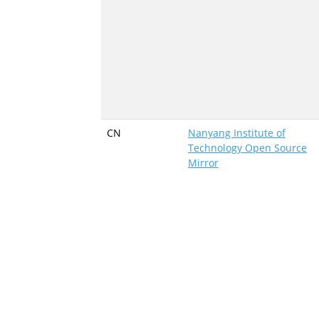
CN
Nanyang Institute of
Technology Open Source
Mirror