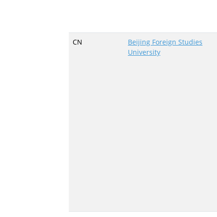
CN
Beijing Foreign Studies
University