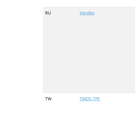
RU
Yandex
TW
TWDS-TPE