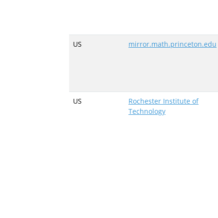
US
mirror.math.princeton.edu
US
Rochester Institute of
Technology