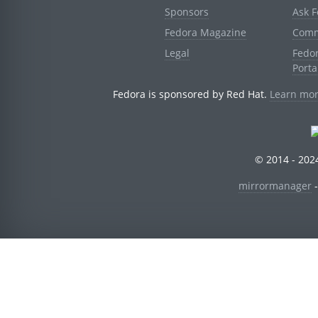
Sponsors
Ask 
Fedora Magazine
Comm
Legal
Fedo
Porta
Fedora is sponsored by Red Hat.
Learn mor
© 2014 - 2024
mirrormanager
-