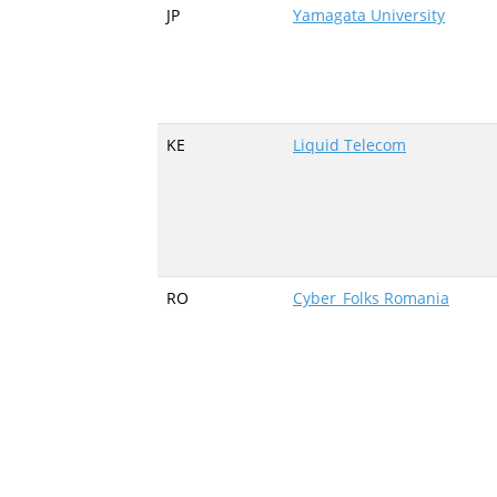
JP
Yamagata University
KE
Liquid Telecom
RO
Cyber_Folks Romania