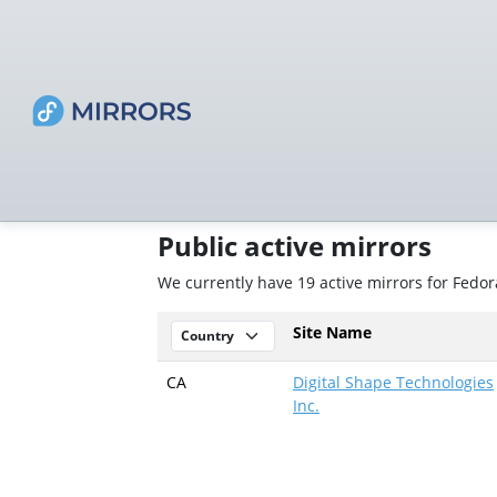
Public active mirrors
We currently have 19 active mirrors for Fedor
Site Name
CA
Digital Shape Technologies
Inc.