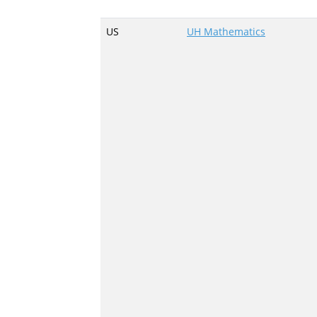
US
UH Mathematics