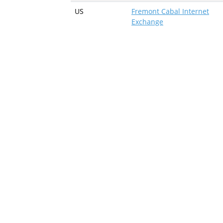
US
Fremont Cabal Internet
Exchange