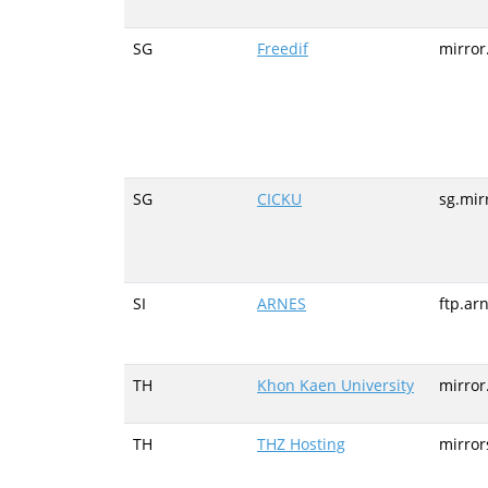
SG
Freedif
mirror
SG
CICKU
sg.mir
SI
ARNES
ftp.arn
TH
Khon Kaen University
mirror
TH
THZ Hosting
mirror