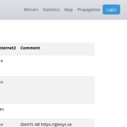
Mirrors
Statistics
Map
Propagation
Login
nternet2
Comment
No
No
es
No
GleSYS AB https://glesys.se