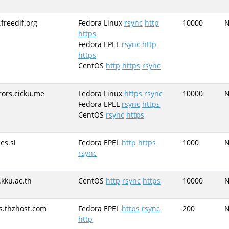
.freedif.org
Fedora Linux
rsync
http
10000
https
Fedora EPEL
rsync
http
https
CentOS
http
https
rsync
rors.cicku.me
Fedora Linux
https
rsync
10000
Fedora EPEL
rsync
https
CentOS
rsync
https
es.si
Fedora EPEL
http
https
1000
rsync
.kku.ac.th
CentOS
http
rsync
https
10000
s.thzhost.com
Fedora EPEL
https
rsync
200
http