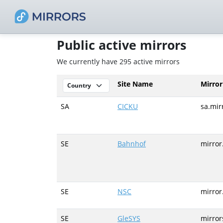
Public active mirrors
We currently have 295 active mirrors
Site Name
Mirro
SA
CICKU
sa.mir
SE
Bahnhof
mirror
SE
NSC
mirror
SE
GleSYS
mirror