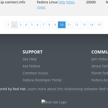
.ip-connect.info
Fedora Linux
http
https
20000
rsync
(current)
1
...
3
4
5
6
7
8
9
10
11
12
13
14
15
SUPPORT
COMMU
Get Help
Join Fedor
Ask Fedora
About Fed
Common Issues
Planet Fe
Fedora Developer Portal
Fedora Ac
ored by Red Hat.
Learn more about the relationship between Red 