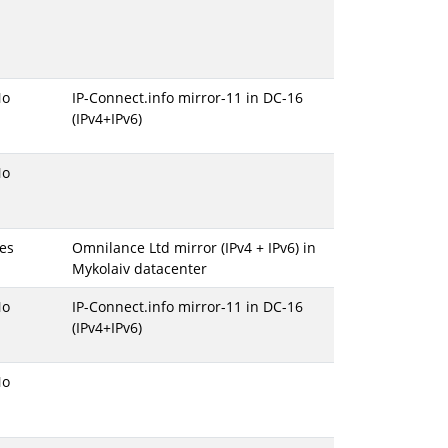
No
IP-Connect.info mirror-11 in DC-16
(IPv4+IPv6)
No
es
Omnilance Ltd mirror (IPv4 + IPv6) in
Mykolaiv datacenter
No
IP-Connect.info mirror-11 in DC-16
(IPv4+IPv6)
No