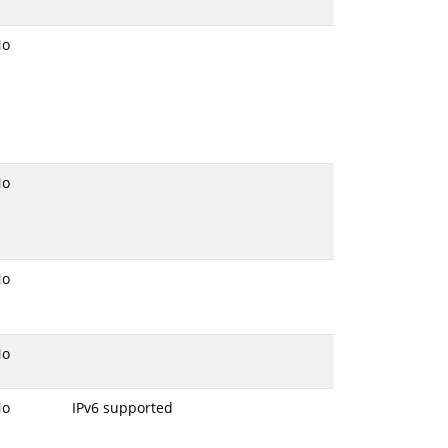
No
No
No
No
No
IPv6 supported