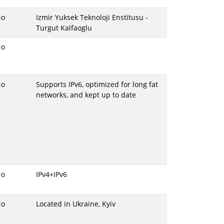
No
Izmir Yuksek Teknoloji Enstitusu -
Turgut Kalfaoglu
No
No
Supports IPv6, optimized for long fat
networks, and kept up to date
No
IPv4+IPv6
No
Located in Ukraine, Kyiv