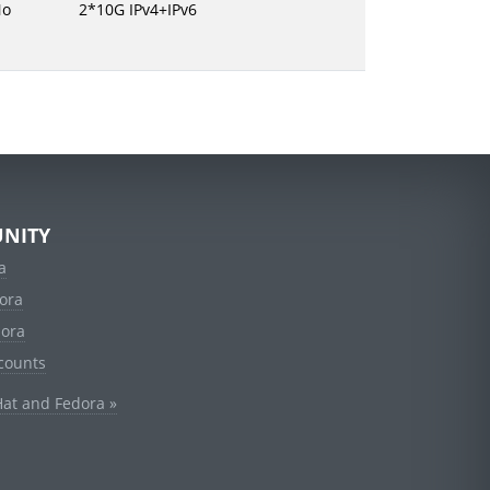
No
2*10G IPv4+IPv6
NITY
a
ora
dora
counts
Hat and Fedora »