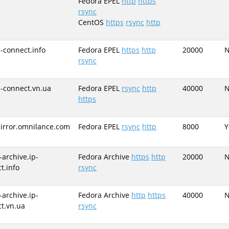
Fedora EPEL
http
https
rsync
CentOS
https
rsync
http
p-connect.info
Fedora EPEL
https
http
20000
rsync
p-connect.vn.ua
Fedora EPEL
rsync
http
40000
https
irror.omnilance.com
Fedora EPEL
rsync
http
8000
Y
-archive.ip-
Fedora Archive
https
http
20000
t.info
rsync
-archive.ip-
Fedora Archive
http
https
40000
t.vn.ua
rsync