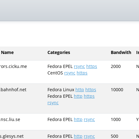
r Name
Categories
Bandwith
I
rors.cicku.me
Fedora EPEL
rsync
https
2000
CentOS
rsync
https
.bahnhof.net
Fedora Linux
http
https
10000
Fedora EPEL
http
https
rsync
.nsc.liu.se
Fedora EPEL
http
rsync
1000
Y
s.glesys.net
Fedora EPEL
http
rsync
500