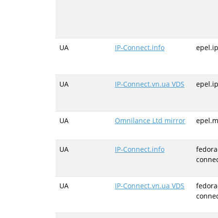
UA
IP-Connect.info
epel.i
UA
IP-Connect.vn.ua VDS
epel.i
UA
Omnilance Ltd mirror
epel.m
UA
IP-Connect.info
fedora
connec
UA
IP-Connect.vn.ua VDS
fedora
connec