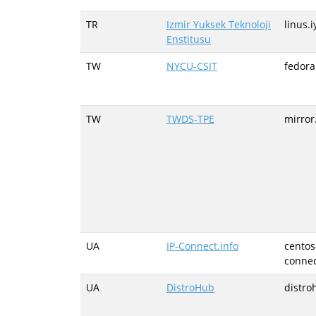
TR
Izmir Yuksek Teknoloji
linus.i
Enstitusu
TW
NYCU-CSIT
fedora
TW
TWDS-TPE
mirror
UA
IP-Connect.info
centos
connec
UA
DistroHub
distro