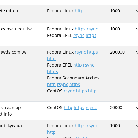
yte.edu.tr
Fedora Linux
http
1000
.cs.nycu.edu.tw
Fedora Linux
https
rsync
1000
Fedora EPEL
rsync
https
.twds.com.tw
Fedora Linux
rsync
https
200000
http
Fedora EPEL
http
rsync
https
Fedora Secondary Arches
http
rsync
https
CentOS
rsync
https
http
-stream.ip-
CentOS
http
https
rsync
20000
t.info
hub.kyiv.ua
Fedora Linux
https
rsync
1000
http