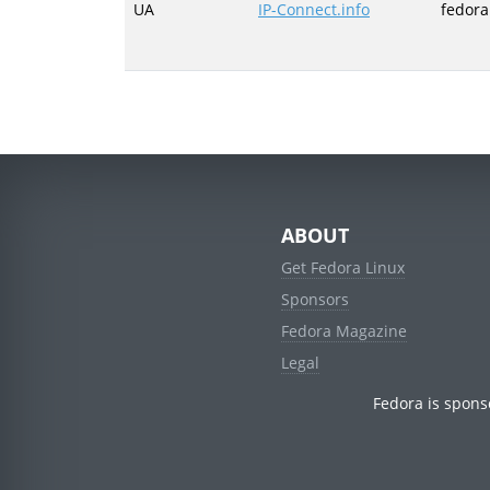
UA
IP-Connect.info
fedora
ABOUT
Get Fedora Linux
Sponsors
Fedora Magazine
Legal
Fedora is spons