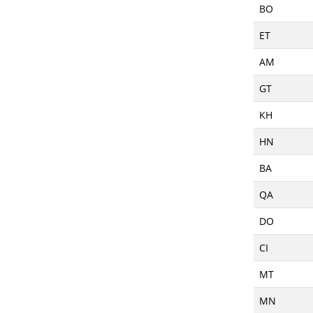
BO
ET
AM
GT
KH
HN
BA
QA
DO
CI
MT
MN