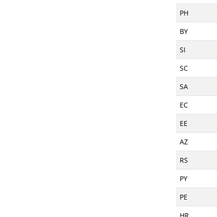
PH
BY
SI
SC
SA
EC
EE
AZ
RS
PY
PE
HR