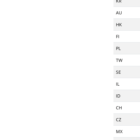
KR
AU
HK
FI
PL
TW
SE
IL
ID
CH
CZ
MX