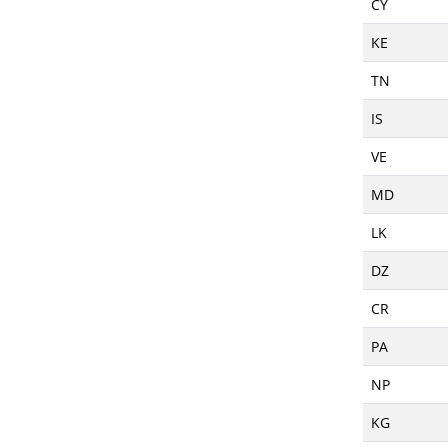
CY
KE
TN
IS
VE
MD
LK
DZ
CR
PA
NP
KG