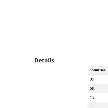
Details
Countries
US
DE
CN
JP