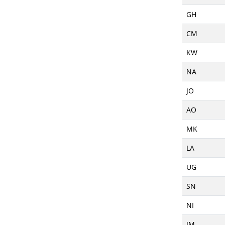
GH
CM
KW
NA
JO
AO
MK
LA
UG
SN
NI
JM