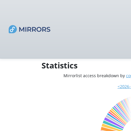
Statistics
Mirrorlist access breakdown by
co
<2026-