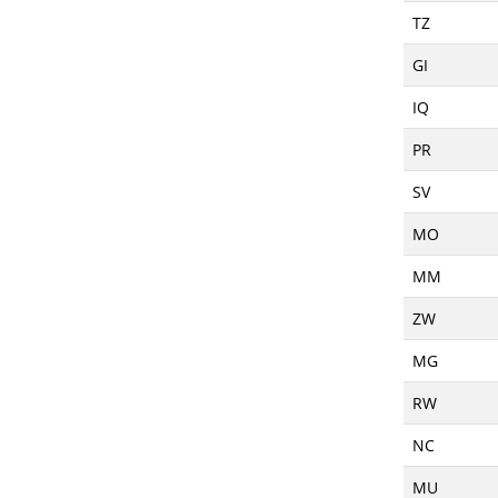
TZ
GI
IQ
PR
SV
MO
MM
ZW
MG
RW
NC
MU