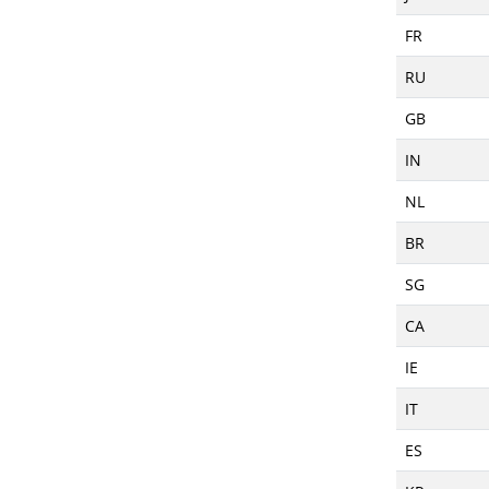
FR
RU
GB
IN
NL
BR
SG
CA
IE
IT
ES