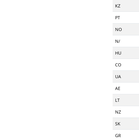
KZ
PT
NO
N/
HU
CO
UA
AE
LT
NZ
SK
GR