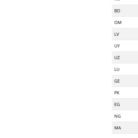
BD
OM
LV
UY
UZ
LU
GE
PK
EG
NG
MA