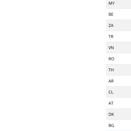
MY
BE
ZA
TR
VN
RO
TH
AR
CL
AT
DK
BG