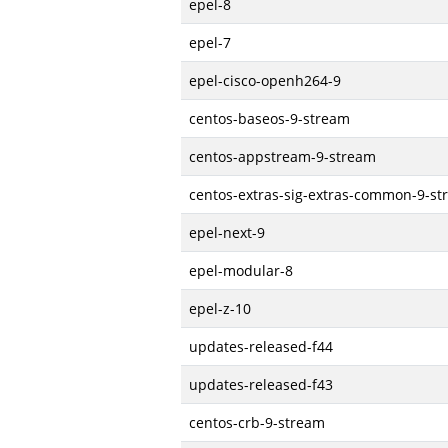
epel-8
epel-7
epel-cisco-openh264-9
centos-baseos-9-stream
centos-appstream-9-stream
centos-extras-sig-extras-common-9-s
epel-next-9
epel-modular-8
epel-z-10
updates-released-f44
updates-released-f43
centos-crb-9-stream