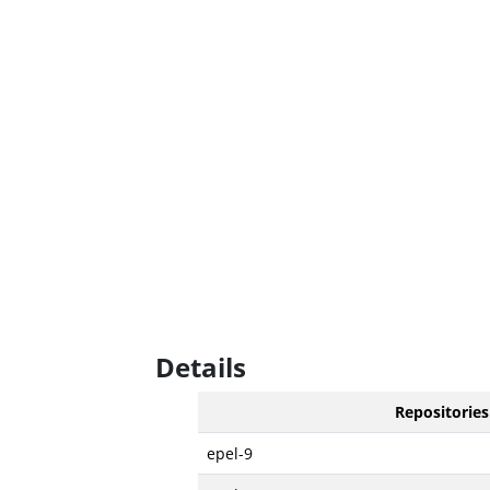
Details
Repositories
epel-9