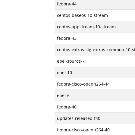
fedora-44
centos-baseos-10-stream
centos-appstream-10-stream
fedora-43
centos-extras-sig-extras-common-10-
epel-source-7
epel-10
fedora-cisco-openh264-44
epel-6
fedora-40
updates-released-f40
fedora-cisco-openh264-40