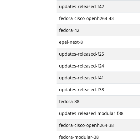
updates-released-f42
fedora-cisco-openh264-43
fedora-42
epel-next-8
updates-released-f25
updates-released-f24
updates-released-f41
updates-released-f38
fedora-38
updates-released-modular-f38
fedora-cisco-openh264-38
fedora-modular-38