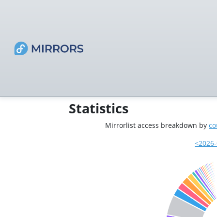
Statistics
Mirrorlist access breakdown by
co
<2026-