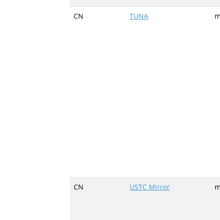
CN
TUNA
m
CN
USTC Mirror
m