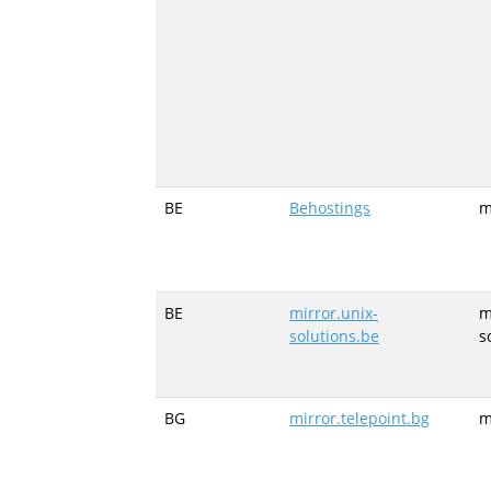
BE
Behostings
m
BE
mirror.unix-
m
solutions.be
s
BG
mirror.telepoint.bg
m