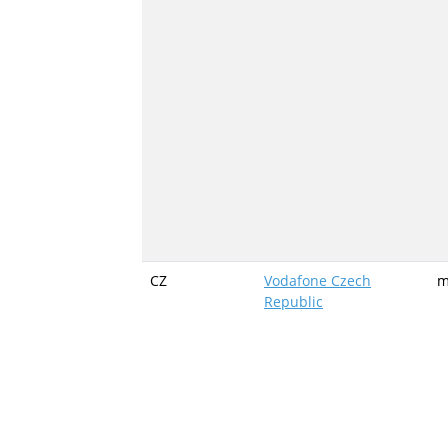
CZ
Vodafone Czech
m
Republic