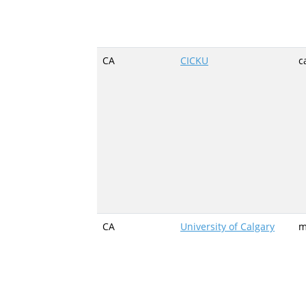
CA
CICKU
c
CA
University of Calgary
m