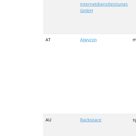
Internetdienstleistungs
GmbH
AT
Alwyzon
m
AU
Rackspace
s