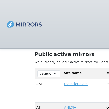
Public active mirrors
We currently have 92 active mirrors for Cen
Site Name
M
AM
teamcloud.am
m
AT
ANEXIA
c