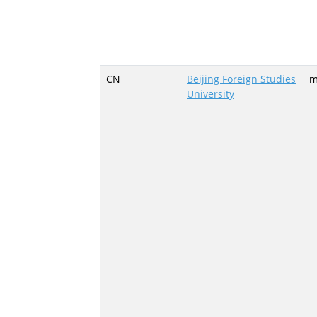
CN
Beijing Foreign Studies
m
University