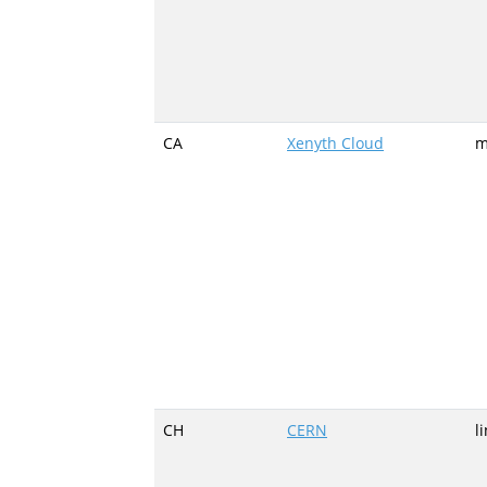
CA
Xenyth Cloud
m
CH
CERN
l