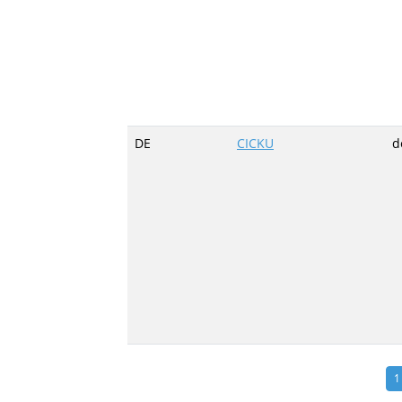
DE
CICKU
d
1