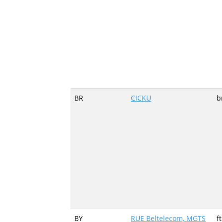
BR
CICKU
b
BY
RUE Beltelecom, MGTS
f