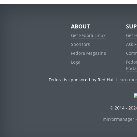
ABOUT
SUP
Get Fedora Linux
Get 
Sponsors
Ask 
Fedora Magazine
Comm
Legal
Fedo
Porta
Fedora is sponsored by Red Hat.
Learn mor
© 2014 - 2024
mirrormanager
-