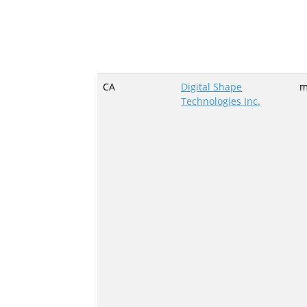
CA
Digital Shape
m
Technologies Inc.