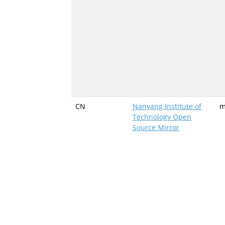
CN
Nanyang Institute of
m
Technology Open
Source Mirror