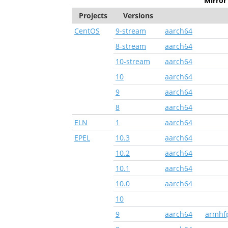
Mirror 
Projects
Versions
CentOS
9-stream
aarch64
8-stream
aarch64
10-stream
aarch64
10
aarch64
9
aarch64
8
aarch64
ELN
1
aarch64
EPEL
10.3
aarch64
10.2
aarch64
10.1
aarch64
10.0
aarch64
10
9
aarch64
armhf