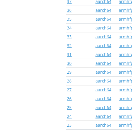
37
aarch64
armhf
36
aarch64
armhf
35
aarch64
armhf
34
aarch64
armhf
33
aarch64
armhf
32
aarch64
armhf
31
aarch64
armhf
30
aarch64
armhf
29
aarch64
armhf
28
aarch64
armhf
27
aarch64
armhf
26
aarch64
armhf
25
aarch64
armhf
24
aarch64
armhf
23
aarch64
armhf