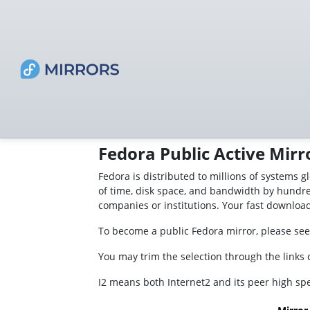
Fedora Public Active Mirr
Fedora is distributed to millions of systems g
of time, disk space, and bandwidth by hundre
companies or institutions. Your fast downloa
To become a public Fedora mirror, please see
You may trim the selection through the links on
I2 means both Internet2 and its peer high s