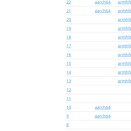
22
aarch64
armhf
21
aarch64
armhf
20
armhf
19
armhf
18
armhf
17
armhf
16
armhf
15
armhf
14
armhf
13
armhf
12
11
10
aarch64
9
aarch64
8