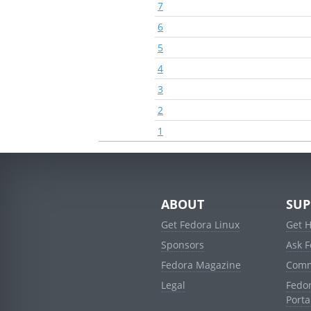
7
6
5
4
3
2
1
ABOUT
SUP
Get Fedora Linux
Get 
Sponsors
Ask 
Fedora Magazine
Comm
Legal
Fedo
Porta