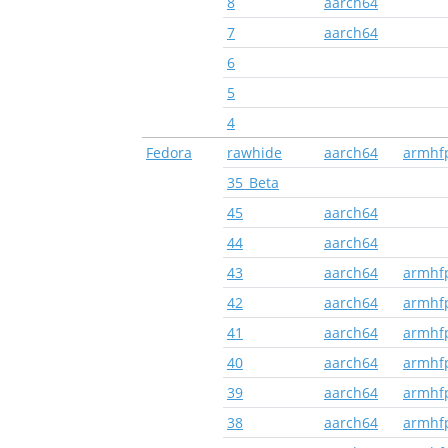
8
aarch64
7
aarch64
6
5
4
Fedora
rawhide
aarch64
armhf
35_Beta
45
aarch64
44
aarch64
43
aarch64
armhf
42
aarch64
armhf
41
aarch64
armhf
40
aarch64
armhf
39
aarch64
armhf
38
aarch64
armhf