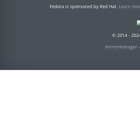
Fedora is sponsored by Red Hat.
Learn mor
© 2014 - 2024
mirrormanager
-