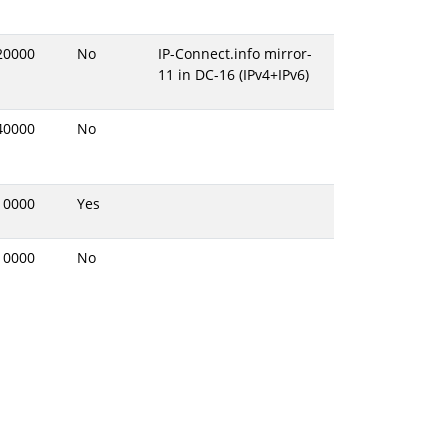
20000
No
IP-Connect.info mirror-
11 in DC-16 (IPv4+IPv6)
40000
No
10000
Yes
10000
No