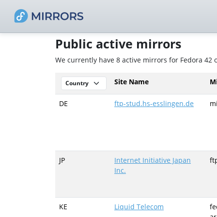
Public active mirrors
We currently have 8 active mirrors for Fedora 42
Site Name
M
DE
ftp-stud.hs-esslingen.de
mi
JP
Internet Initiative Japan
ft
Inc.
KE
Liquid Telecom
fe
ar