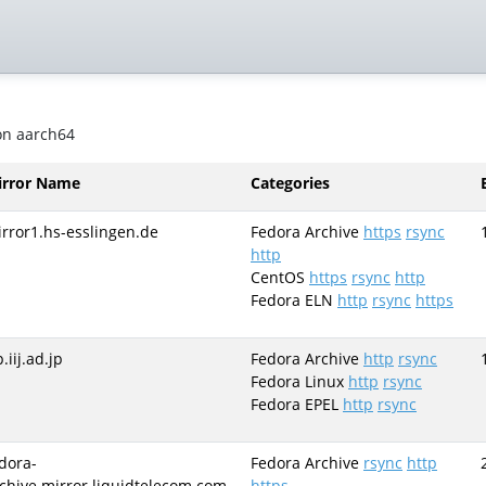
 on aarch64
irror Name
Categories
rror1.hs-esslingen.de
Fedora Archive
https
rsync
http
CentOS
https
rsync
http
Fedora ELN
http
rsync
https
p.iij.ad.jp
Fedora Archive
http
rsync
Fedora Linux
http
rsync
Fedora EPEL
http
rsync
dora-
Fedora Archive
rsync
http
chive.mirror.liquidtelecom.com
https