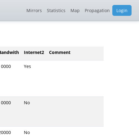
Mirrors
Statistics
Map
Propagation
Login
Bandwith
Internet2
Comment
10000
Yes
10000
No
20000
No