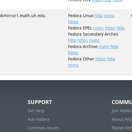
ubmirror1.math.uh.edu
Fedora Linux
http
rsync
https
Fedora EPEL
rsync
https
http
Fedora Secondary Arches
http
https
rsync
Fedora Archive
rsync
http
https
Fedora Other
https
http
rsync
SUPPORT
COMMU
Get Help
Join Fedor
Ask Fedora
About Fed
Common Issues
Planet Fe