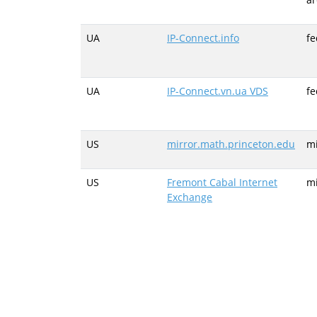
UA
IP-Connect.info
fe
UA
IP-Connect.vn.ua VDS
fe
US
mirror.math.princeton.edu
mi
US
Fremont Cabal Internet
mi
Exchange