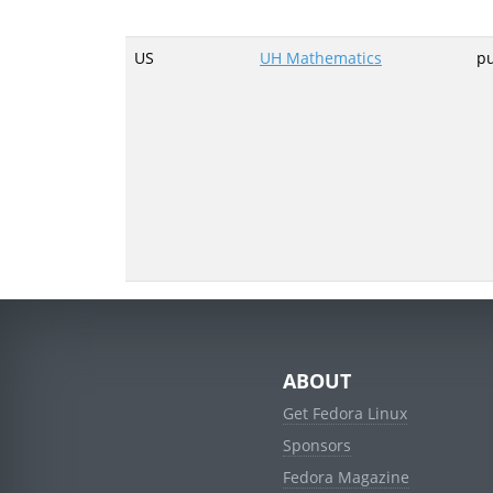
US
UH Mathematics
p
ABOUT
Get Fedora Linux
Sponsors
Fedora Magazine