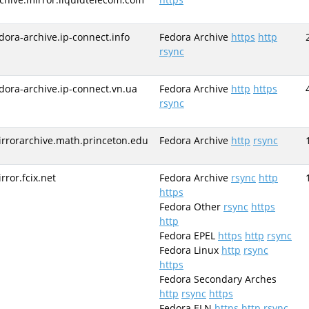
dora-archive.ip-connect.info
Fedora Archive
https
http
rsync
dora-archive.ip-connect.vn.ua
Fedora Archive
http
https
rsync
rrorarchive.math.princeton.edu
Fedora Archive
http
rsync
rror.fcix.net
Fedora Archive
rsync
http
https
Fedora Other
rsync
https
http
Fedora EPEL
https
http
rsync
Fedora Linux
http
rsync
https
Fedora Secondary Arches
http
rsync
https
Fedora ELN
https
http
rsync