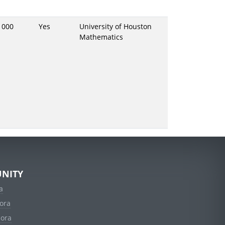
1000
Yes
University of Houston
Mathematics
NITY
a
ora
dora