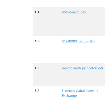
UA
IP-Connect.info
UA
IP-Connect.vn.ua VDS
US
mirror.math.princeton.edu
US
Fremont Cabal Internet
Exchange