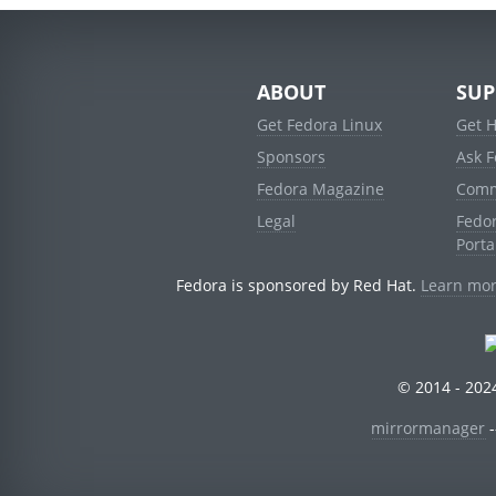
ABOUT
SUP
Get Fedora Linux
Get 
Sponsors
Ask 
Fedora Magazine
Comm
Legal
Fedo
Porta
Fedora is sponsored by Red Hat.
Learn mor
© 2014 - 2024
mirrormanager
-