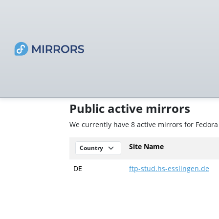
Public active mirrors
We currently have 8 active mirrors for Fedora
Site Name
DE
ftp-stud.hs-esslingen.de