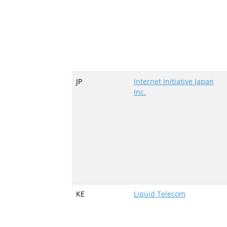
JP
Internet Initiative Japan
Inc.
KE
Liquid Telecom