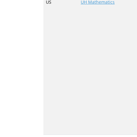
US
UH Mathematics