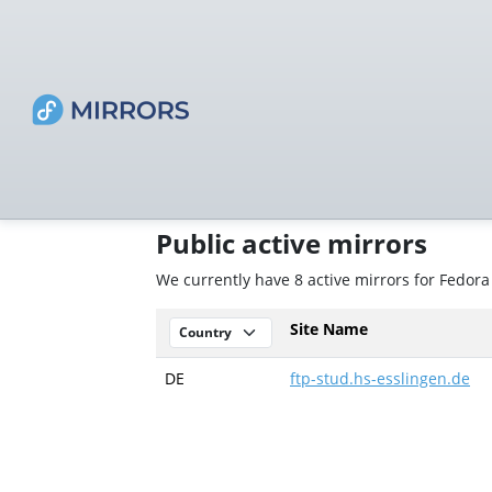
Public active mirrors
We currently have 8 active mirrors for Fedor
Site Name
DE
ftp-stud.hs-esslingen.de