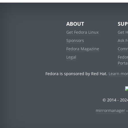
ABOUT
SUP
Get Fedora Linux
Get 
Sponsors
Ask 
Fedora Magazine
Comm
Legal
Fedo
Porta
Fedora is sponsored by Red Hat.
Learn mor
© 2014 - 2024
mirrormanager
-