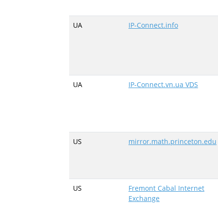
UA
IP-Connect.info
UA
IP-Connect.vn.ua VDS
US
mirror.math.princeton.edu
US
Fremont Cabal Internet
Exchange