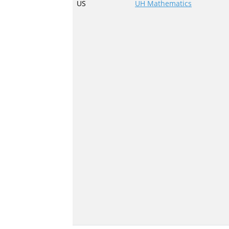
US
UH Mathematics