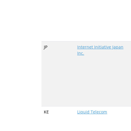
JP
Internet Initiative Japan
Inc.
KE
Liquid Telecom