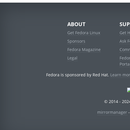
ABOUT
SUP
Get Fedora Linux
Get 
Sponsors
Ask 
Fedora Magazine
Comm
Legal
Fedo
Porta
Fedora is sponsored by Red Hat.
Learn mor
© 2014 - 2024
mirrormanager
-