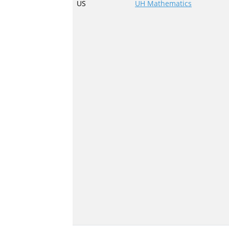
US
UH Mathematics