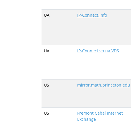
UA
IP-Connect.info
UA
IP-Connect.vn.ua VDS
US
mirror.math.princeton.edu
US
Fremont Cabal Internet
Exchange