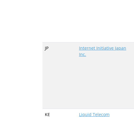
JP
Internet Initiative Japan
Inc.
KE
Liquid Telecom