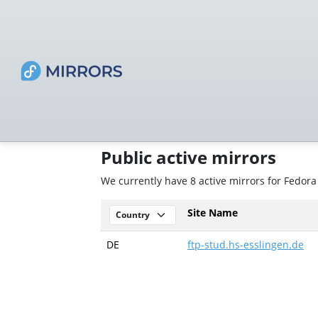
Public active mirrors
We currently have 8 active mirrors for Fedor
Site Name
DE
ftp-stud.hs-esslingen.de