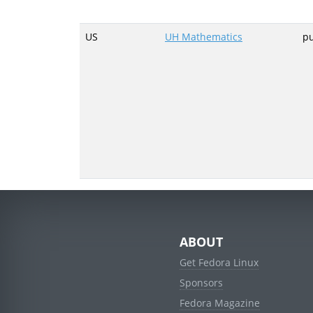
US
UH Mathematics
p
ABOUT
Get Fedora Linux
Sponsors
Fedora Magazine