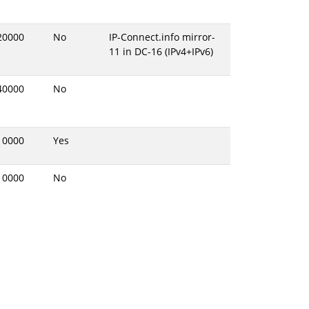
20000
No
IP-Connect.info mirror-
11 in DC-16 (IPv4+IPv6)
40000
No
10000
Yes
10000
No