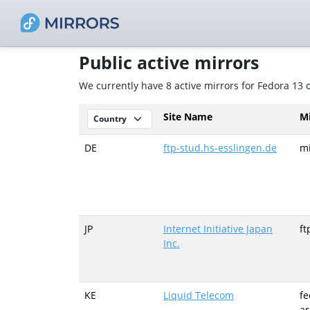
Public active mirrors
We currently have 8 active mirrors for Fedora 13 
Site Name
M
DE
ftp-stud.hs-esslingen.de
mi
JP
Internet Initiative Japan
ft
Inc.
KE
Liquid Telecom
fe
ar