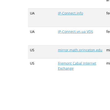
UA
IP-Connect.info
fe
UA
IP-Connect.vn.ua VDS
fe
US
mirror.math.princeton.edu
mi
US
Fremont Cabal Internet
mi
Exchange