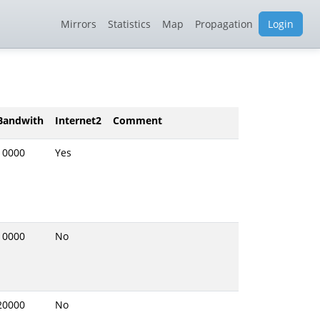
Mirrors
Statistics
Map
Propagation
Login
Bandwith
Internet2
Comment
10000
Yes
10000
No
20000
No