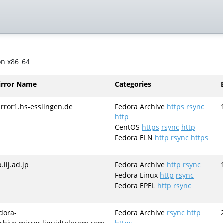
on x86_64
irror Name
Categories
rror1.hs-esslingen.de
Fedora Archive
https
rsync
http
CentOS
https
rsync
http
Fedora ELN
http
rsync
https
p.iij.ad.jp
Fedora Archive
http
rsync
Fedora Linux
http
rsync
Fedora EPEL
http
rsync
dora-
Fedora Archive
rsync
http
chive.mirror.liquidtelecom.com
https