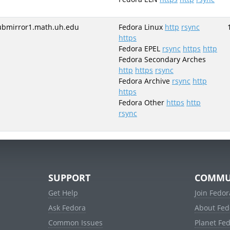
ubmirror1.math.uh.edu
Fedora Linux
http
rsync
https
Fedora EPEL
rsync
https
http
Fedora Secondary Arches
http
https
rsync
Fedora Archive
rsync
http
https
Fedora Other
https
http
rsync
SUPPORT
COMMU
Get Help
Join Fedor
Ask Fedora
About Fed
Common Issues
Planet Fe