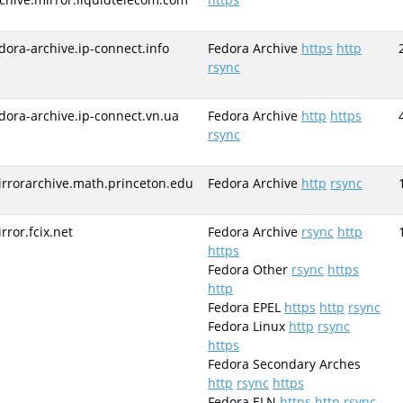
dora-archive.ip-connect.info
Fedora Archive
https
http
rsync
dora-archive.ip-connect.vn.ua
Fedora Archive
http
https
rsync
rrorarchive.math.princeton.edu
Fedora Archive
http
rsync
rror.fcix.net
Fedora Archive
rsync
http
https
Fedora Other
rsync
https
http
Fedora EPEL
https
http
rsync
Fedora Linux
http
rsync
https
Fedora Secondary Arches
http
rsync
https
Fedora ELN
https
http
rsync