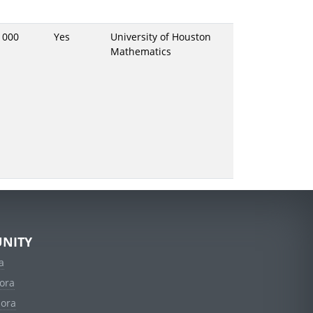
1000
Yes
University of Houston
Mathematics
NITY
a
ora
dora