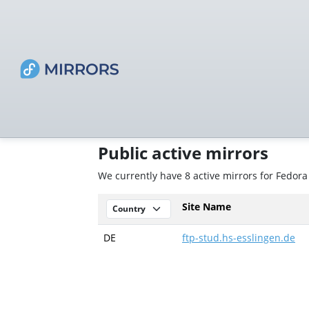
Public active mirrors
We currently have 8 active mirrors for Fedora
Site Name
DE
ftp-stud.hs-esslingen.de