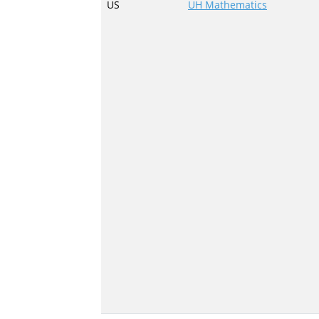
US
UH Mathematics