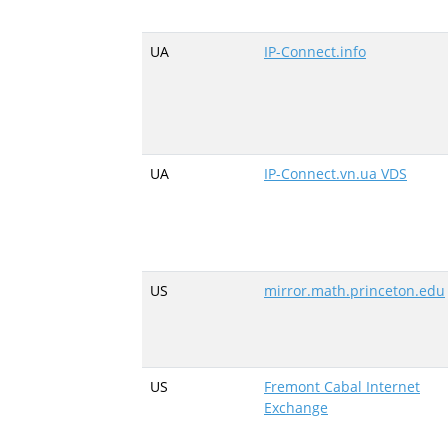
UA
IP-Connect.info
UA
IP-Connect.vn.ua VDS
US
mirror.math.princeton.edu
US
Fremont Cabal Internet
Exchange