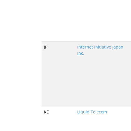
JP
Internet Initiative Japan
Inc.
KE
Liquid Telecom