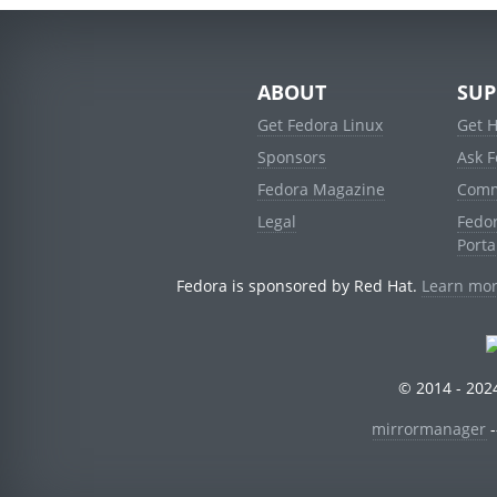
ABOUT
SUP
Get Fedora Linux
Get 
Sponsors
Ask 
Fedora Magazine
Comm
Legal
Fedo
Porta
Fedora is sponsored by Red Hat.
Learn mor
© 2014 - 2024
mirrormanager
-