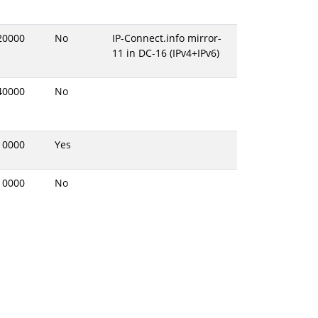
20000
No
IP-Connect.info mirror-
11 in DC-16 (IPv4+IPv6)
40000
No
10000
Yes
10000
No