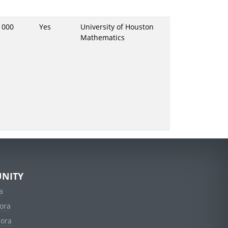
1000
Yes
University of Houston
Mathematics
NITY
a
ora
dora