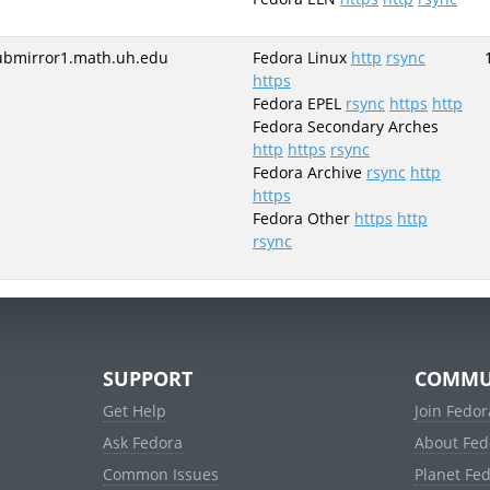
ubmirror1.math.uh.edu
Fedora Linux
http
rsync
https
Fedora EPEL
rsync
https
http
Fedora Secondary Arches
http
https
rsync
Fedora Archive
rsync
http
https
Fedora Other
https
http
rsync
SUPPORT
COMMU
Get Help
Join Fedor
Ask Fedora
About Fed
Common Issues
Planet Fe