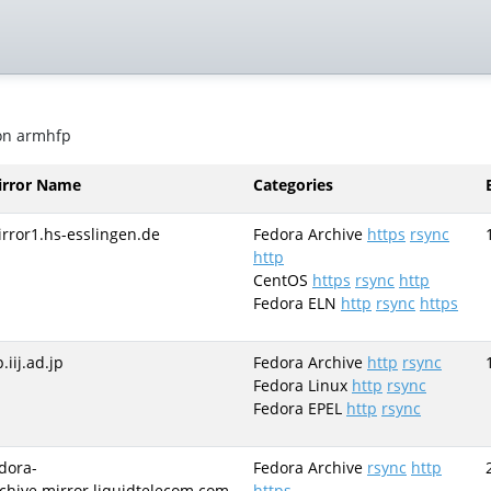
 on armhfp
irror Name
Categories
rror1.hs-esslingen.de
Fedora Archive
https
rsync
http
CentOS
https
rsync
http
Fedora ELN
http
rsync
https
p.iij.ad.jp
Fedora Archive
http
rsync
Fedora Linux
http
rsync
Fedora EPEL
http
rsync
dora-
Fedora Archive
rsync
http
chive.mirror.liquidtelecom.com
https