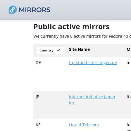
Public active mirrors
We currently have 8 active mirrors for Fedora 40
Site Name
M
DE
ftp-stud.hs-esslingen.de
mi
JP
Internet Initiative Japan
ft
Inc.
KE
Liquid Telecom
fe
ar