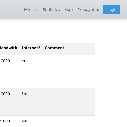
Mirrors
Statistics
Map
Propagation
Login
Bandwith
Internet2
Comment
10000
Yes
10000
No
20000
No