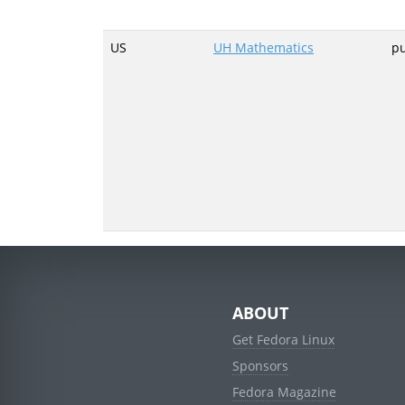
US
UH Mathematics
p
ABOUT
Get Fedora Linux
Sponsors
Fedora Magazine