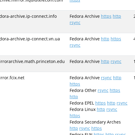
dora-archive.ip-connect.info
Fedora Archive
https
http
rsync
dora-archive.ip-connect.vn.ua
Fedora Archive
http
https
rsync
rrorarchive.math.princeton.edu
Fedora Archive
http
rsync
rror.fcix.net
Fedora Archive
rsync
http
https
Fedora Other
rsync
https
http
Fedora EPEL
https
http
rsync
Fedora Linux
http
rsync
https
Fedora Secondary Arches
http
rsync
https
Fedora ELN
https
http
rsync