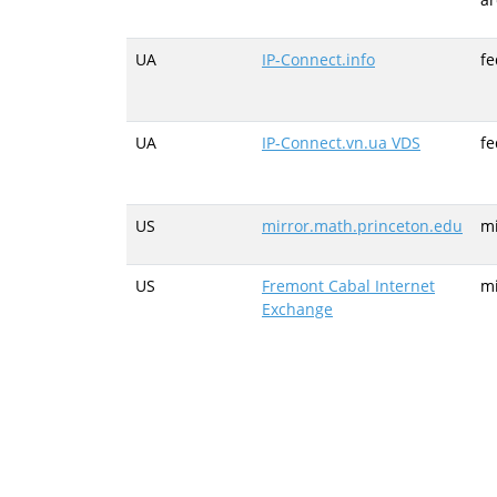
UA
IP-Connect.info
fe
UA
IP-Connect.vn.ua VDS
fe
US
mirror.math.princeton.edu
mi
US
Fremont Cabal Internet
mi
Exchange