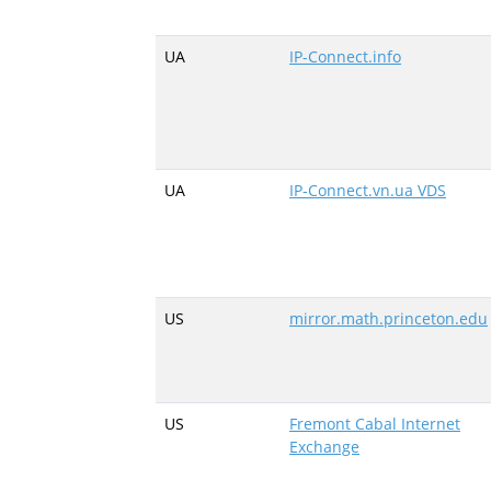
UA
IP-Connect.info
UA
IP-Connect.vn.ua VDS
US
mirror.math.princeton.edu
US
Fremont Cabal Internet
Exchange