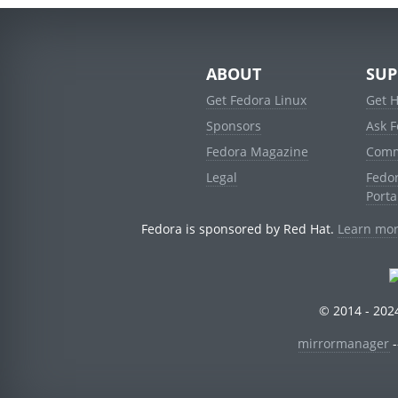
ABOUT
SUP
Get Fedora Linux
Get 
Sponsors
Ask 
Fedora Magazine
Comm
Legal
Fedo
Porta
Fedora is sponsored by Red Hat.
Learn mor
© 2014 - 2024
mirrormanager
-