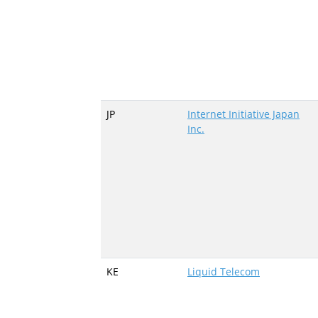
JP
Internet Initiative Japan
Inc.
KE
Liquid Telecom