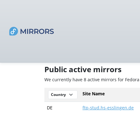
Public active mirrors
We currently have 8 active mirrors for Fedora
Site Name
DE
ftp-stud.hs-esslingen.de