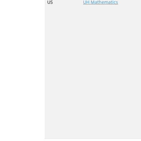
US
UH Mathematics