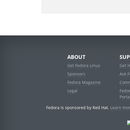
ABOUT
SUP
Get Fedora Linux
Get 
Sponsors
Ask 
Fedora Magazine
Comm
Legal
Fedo
Porta
Fedora is sponsored by Red Hat.
Learn mor