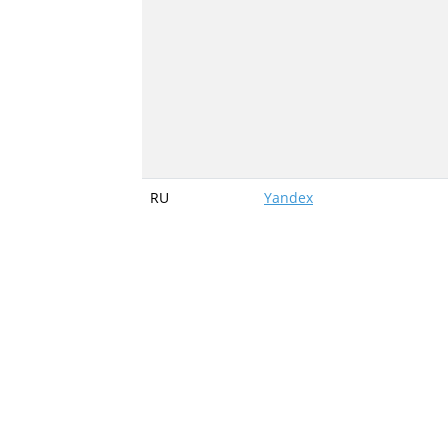
RU
Yandex