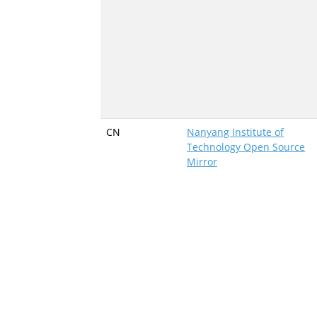
CN
Nanyang Institute of
Technology Open Source
Mirror