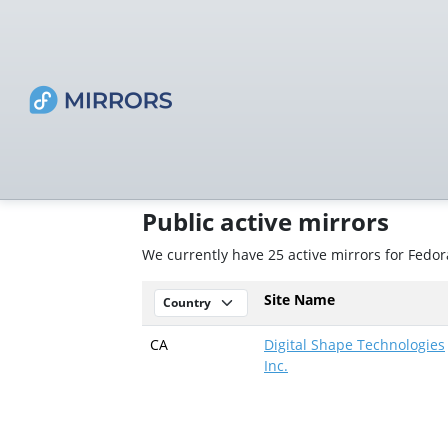
Public active mirrors
We currently have 25 active mirrors for Fedo
Site Name
CA
Digital Shape Technologies
Inc.