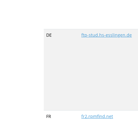
DE
ftp-stud.hs-esslingen.de
FR
fr2.rpmfind.net