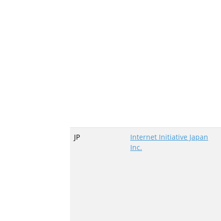
JP
Internet Initiative Japan
Inc.