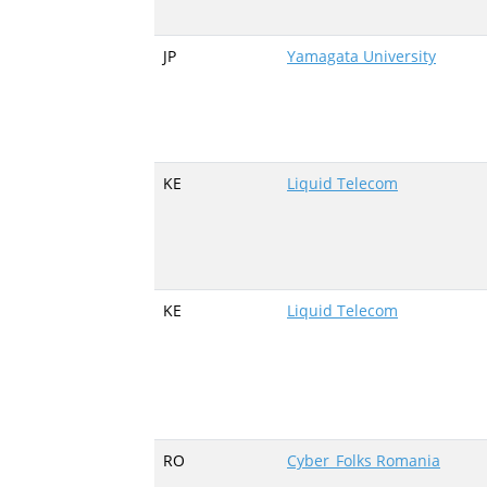
JP
Yamagata University
KE
Liquid Telecom
KE
Liquid Telecom
RO
Cyber_Folks Romania