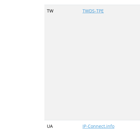
TW
TWDS-TPE
UA
IP-Connect.info