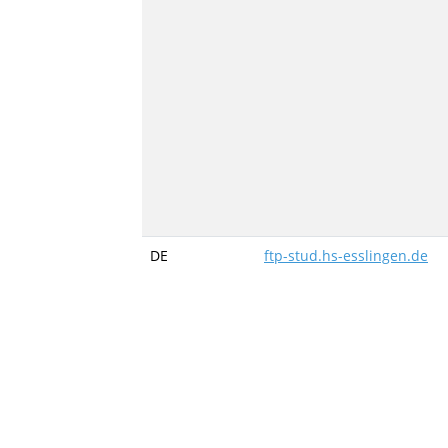
DE
ftp-stud.hs-esslingen.de