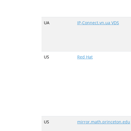
UA
IP-Connect.vn.ua VDS
US
Red Hat
US
mirror.math.princeton.edu