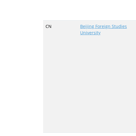
CN
Beijing Foreign Studies
University