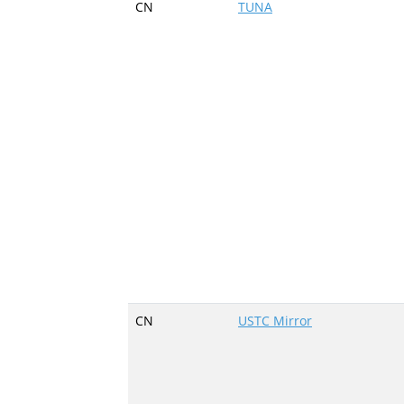
CN
TUNA
CN
USTC Mirror