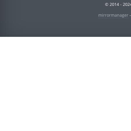
© 2014 - 2024
mirrormanager
-