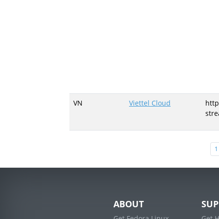
VN
Viettel Cloud
http
str
1
ABOUT
SUP
Get Fedora Linux
Get 