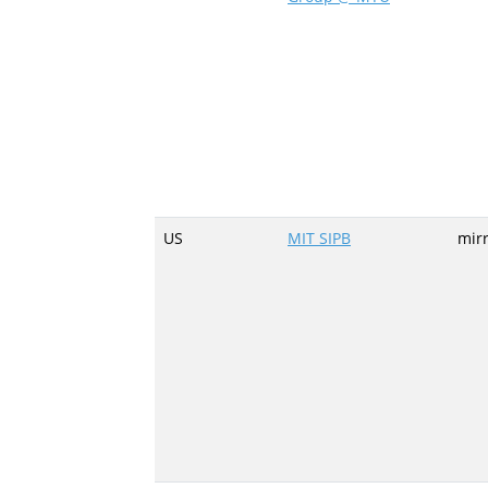
US
MIT SIPB
mir