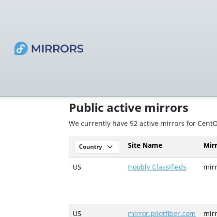
Public active mirrors
We currently have 92 active mirrors for Cent
Site Name
Mir
US
Hoobly Classifieds
mir
US
mirror.pilotfiber.com
mirr