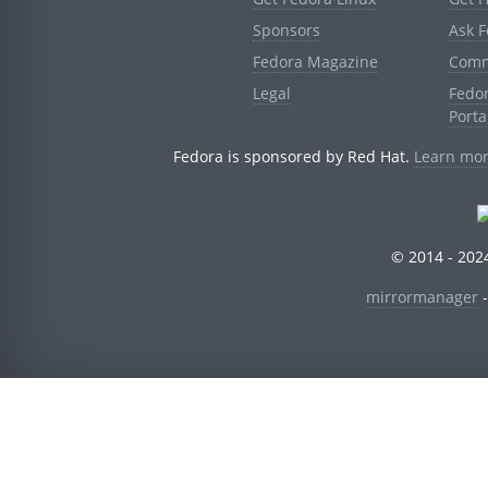
Sponsors
Ask 
Fedora Magazine
Comm
Legal
Fedo
Porta
Fedora is sponsored by Red Hat.
Learn mor
© 2014 - 2024
mirrormanager
-