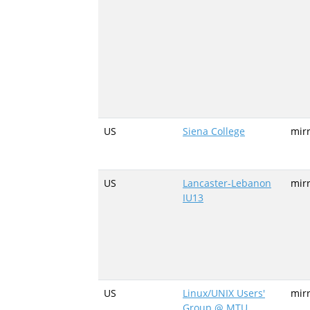
US
Siena College
mir
US
Lancaster-Lebanon
mirr
IU13
US
Linux/UNIX Users'
mir
Group @ MTU