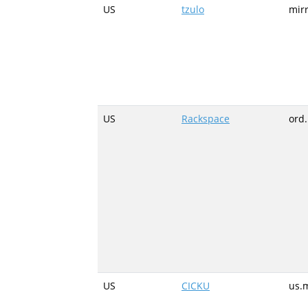
US
tzulo
mirr
US
Rackspace
ord
US
CICKU
us.m