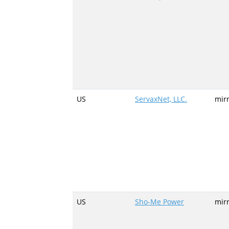
US
ServaxNet, LLC.
mir
US
Sho-Me Power
mir