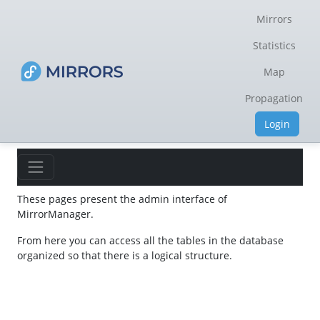
Mirrors
Statistics
Map
Propagation
Login
These pages present the admin interface of
MirrorManager.
From here you can access all the tables in the database
organized so that there is a logical structure.