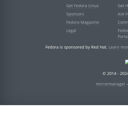
Get Fedora Linux
Get 
Sponsors
Ask 
Fedora Magazine
Comm
Legal
Fedo
Porta
Fedora is sponsored by Red Hat.
Learn mor
© 2014 - 2024
mirrormanager
-