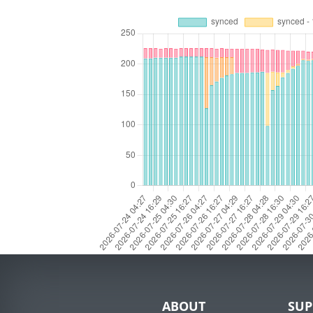
ABOUT
SUP