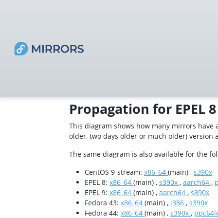
Propagation for EPEL 8
This diagram shows how many mirrors have a 
older, two days older or much older) version 
The same diagram is also available for the fo
CentOS 9-stream:
x86_64
(main) ,
s390x
EPEL 8:
x86_64
(main) ,
s390x
,
aarch64
,
EPEL 9:
x86_64
(main) ,
aarch64
,
s390x
Fedora 43:
x86_64
(main) ,
i386
,
s390x
Fedora 44:
x86_64
(main) ,
s390x
,
ppc64l